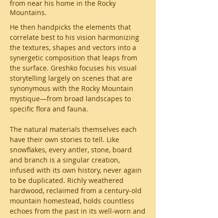
from near his home in the Rocky
Mountains.
He then handpicks the elements that
correlate best to his vision harmonizing
the textures, shapes and vectors into a
synergetic composition that leaps from
the surface. Greshko focuses his visual
storytelling largely on scenes that are
synonymous with the Rocky Mountain
mystique—from broad landscapes to
specific flora and fauna.
The natural materials themselves each
have their own stories to tell. Like
snowflakes, every antler, stone, board
and branch is a singular creation,
infused with its own history, never again
to be duplicated. Richly weathered
hardwood, reclaimed from a century-old
mountain homestead, holds countless
echoes from the past in its well-worn and