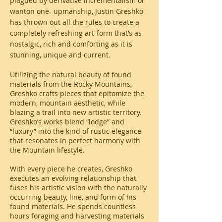
plagued by derivative incrementalism or
wanton one- upmanship, Justin Greshko
has thrown out all the rules to create a
completely refreshing art-form that’s as
nostalgic, rich and comforting as it is
stunning, unique and current.
Utilizing the natural beauty of found
materials from the Rocky Mountains,
Greshko crafts pieces that epitomize the
modern, mountain aesthetic, while
blazing a trail into new artistic territory.
Greshko’s works blend “lodge” and
“luxury” into the kind of rustic elegance
that resonates in perfect harmony with
the Mountain lifestyle.
With every piece he creates, Greshko
executes an evolving relationship that
fuses his artistic vision with the naturally
occurring beauty, line, and form of his
found materials. He spends countless
hours foraging and harvesting materials