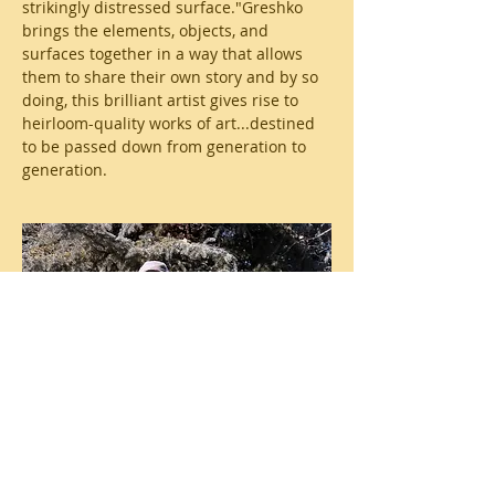
strikingly distressed surface."Greshko
brings the elements, objects, and
surfaces together in a way that allows
them to share their own story and by so
doing, this brilliant artist gives rise to
heirloom-quality works of art...destined
to be passed down from generation to
generation.