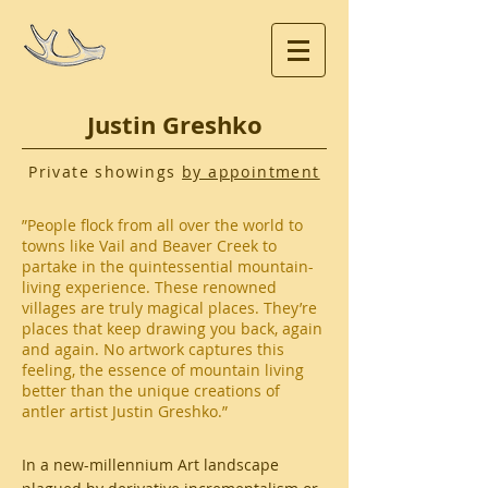
Justin Greshko
Private showings
by appointment
”People flock from all over the world to
towns like Vail and Beaver Creek to
partake in the quintessential mountain-
living experience. These renowned
villages are truly magical places. They’re
places that keep drawing you back, again
and again. No artwork captures this
feeling, the essence of mountain living
better than the unique creations of
antler artist Justin Greshko.”
In a new-millennium Art landscape